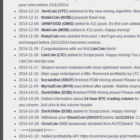
your coins before 23/12/2014.
2014-12-13 :
VertCoin (VTC)
switched to the new mining algorithm. Blo
2014-12-11 :
NobleCoin (NOBL)
payouts fixed now.
2014-12-05 :
OHMYGOD (OMG)
added to X11 pools. It's first coin ad
2014-12-05 :
MobCoin (MOB)
added to X11 pools. Happy mining!
2014-11-30 :
RubyCoin
was deleted from pool. I don't get any answer fr
exchanged before 20/11/2014 becomes useless.
2014-11-29 : Congratulations with our first
LiteCoin
block!
2014-11-28 :
LiteCoin (LTC)
added to Scrypt pools. Happy mining! You 
LiteCoin directly now.
2014-11-17 : Stratum servers restarted with more optimized version. Al
2014-11-16 : Main page redesigned a little. Removed profitabily by LTC
2014-11-11 :
SocialxBot (XBOT)
finished POW mining phase! Please wi
2014-11-04 :
MyriadCoin (MYR)
was forked after update. Wallets resy
2014-10-31 :
DarkShibe (DSB)
finished POW mining phase! Please wit
2014-10-29 : Added information about
24 hour BTC trading volume
for
any column. Just click to the column header.
2014-10-28 :
DarkShibe (DSB)
added to Scrypt pools. Happy mining!
2014-10-28 : Withdraw your
GhostCoin (GHOST)
before
11/11/2014
. C
2014-10-28 :
OctoCoin
(888) temporally disabled from AUTOSwitch. Tradi
---===[ purged ]===---
2014-01-10 : Added profitability API: https://coinmine.pw/api.php?metho