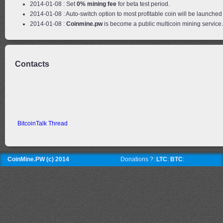
2014-01-08 : Set
0% mining fee
for beta test period.
2014-01-08 : Auto-switch option to most profitable coin will be launched 
2014-01-08 :
Coinmine.pw
is become a public multicoin mining service
Contacts
BitcoinTalk Thread
CoinMine.PW (c) 2014
Donations ?:
LTC
:
BTC
: