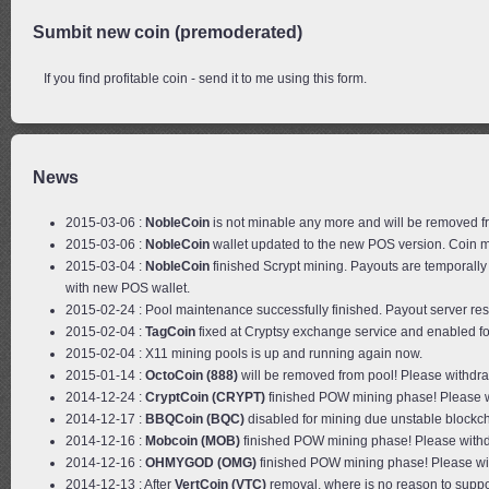
Sumbit new coin (premoderated)
If you find profitable coin - send it to me using this form.
News
2015-03-06 :
NobleCoin
is not minable any more and will be removed f
2015-03-06 :
NobleCoin
wallet updated to the new POS version. Coin m
2015-03-04 :
NobleCoin
finished Scrypt mining. Payouts are temporall
with new POS wallet.
2015-02-24 : Pool maintenance successfully finished. Payout server res
2015-02-04 :
TagCoin
fixed at Cryptsy exchange service and enabled fo
2015-02-04 : X11 mining pools is up and running again now.
2015-01-14 :
OctoCoin (888)
will be removed from pool! Please withdr
2014-12-24 :
CryptCoin (CRYPT)
finished POW mining phase! Please w
2014-12-17 :
BBQCoin (BQC)
disabled for mining due unstable blockc
2014-12-16 :
Mobcoin (MOB)
finished POW mining phase! Please withd
2014-12-16 :
OHMYGOD (OMG)
finished POW mining phase! Please wi
2014-12-13 : After
VertCoin (VTC)
removal, where is no reason to suppo